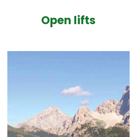
Open lifts