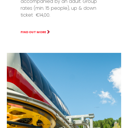
accompanied by an adult. Group
rates (min. 15 people), up & down
ticket €14,00.
FIND OUT MORE