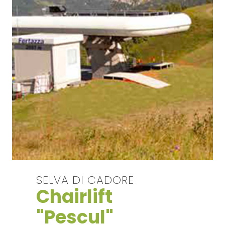
SELVA DI CADORE
Chairlift
"Pescul"