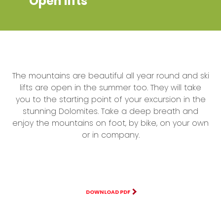
Open lifts
The mountains are beautiful all year round and ski
lifts are open in the summer too. They will take
you to the starting point of your excursion in the
stunning Dolomites. Take a deep breath and
enjoy the mountains on foot, by bike, on your own
or in company.
DOWNLOAD PDF