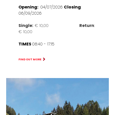
Opening:
04/07/2026
Closing
:
06/09/2026
Single:
€ 10,00
Return
:
€ 10,00
TIMES
08:40 - 17:15
FIND OUT MORE