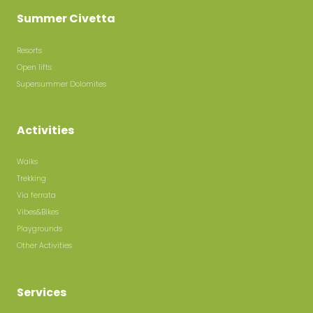
Summer Civetta
Resorts
Open lifts
Supersummer Dolomites
Activities
Walks
Trekking
Via ferrata
Vibes&Bikes
Playgrounds
Other Activities
Services