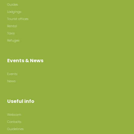
Guides
Lodgings
Tourist offices
Rental
Taxis
Refuges
Events & News
Events
News
Useful info
Webcam
Contacts
Guidelines