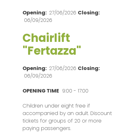
Opening:
27/06/2026
Closing:
06/09/2026
Chairlift
"Fertazza"
Opening:
27/06/2026
Closing:
06/09/2026
OPENING TIME
9:00 - 17:00
Children under eight free if
accompanied by an adult. Discount
tickets for groups of 20 or more
paying passengers.