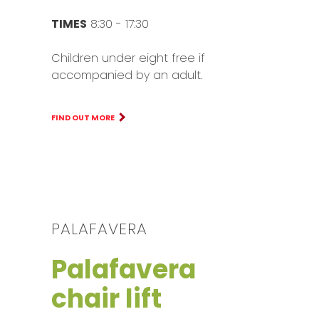
TIMES
8:30 - 17:30
Children under eight free if
accompanied by an adult.
FIND OUT MORE
PALAFAVERA
Palafavera
chair lift