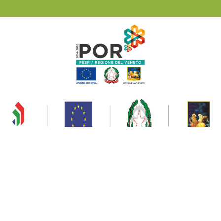
Privacy & Cookies
Ski Civetta © 2020 | All rights reserved Consorzio Impianti a Fune Civetta P.I.
00807460258