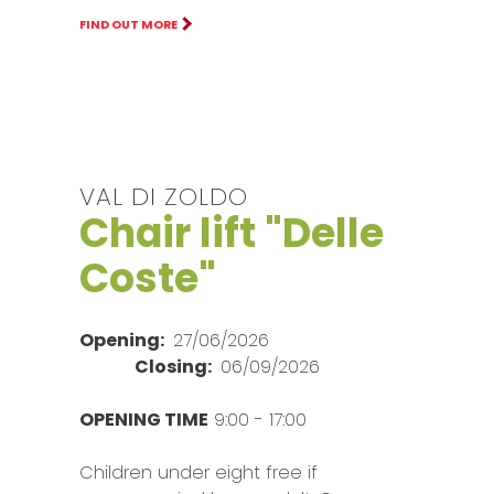
FIND OUT MORE
VAL DI ZOLDO
Chair lift "Delle
Coste"
Opening:
27/06/2026
Closing:
06/09/2026
OPENING TIME
9:00 - 17:00
Children under eight free if