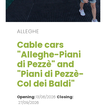
ALLEGHE
Cable cars
"Alleghe-Piani
di Pezzè" and
"Piani di Pezzè-
Col dei Baldi"
Opening:
13/06/2026
Closing:
27/09/2026